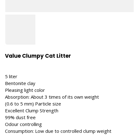
Value Clumpy Cat Litter
5 liter
Bentonite clay
Pleasing light color
Absorption: About 3 times of its own weight
(0.6 to 5 mm) Particle size
Excellent Clump Strength
99% dust free
Odour controlling
Consumption: Low due to controlled clump weight