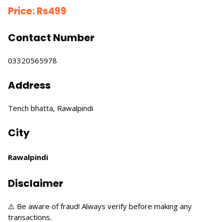
Price:
Rs
499
Contact Number
03320565978
Address
Tench bhatta, Rawalpindi
City
Rawalpindi
Disclaimer
⚠️ Be aware of fraud! Always verify before making any
transactions.