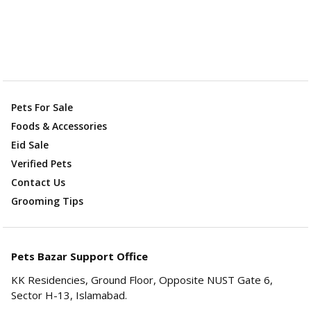
Pets For Sale
Foods & Accessories
Eid Sale
Verified Pets
Contact Us
Grooming Tips
Pets Bazar Support Office
KK Residencies, Ground Floor, Opposite NUST Gate 6,
Sector H-13, Islamabad.