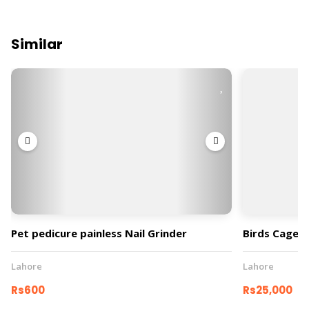
Similar
Pet pedicure painless Nail Grinder
Birds Cage
Lahore
Lahore
Rs600
Rs25,000