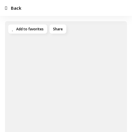
Back
Add to favorites
Share