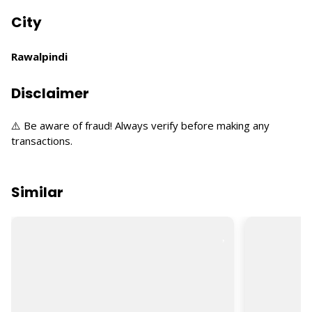
City
Rawalpindi
Disclaimer
⚠️ Be aware of fraud! Always verify before making any
transactions.
Similar