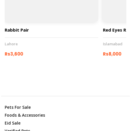
Rabbit Pair
Red Eyes Rab
Lahore
Islamabad
Rs3,600
Rs8,000
Pets For Sale
Foods & Accessories
Eid Sale
Verified Pets