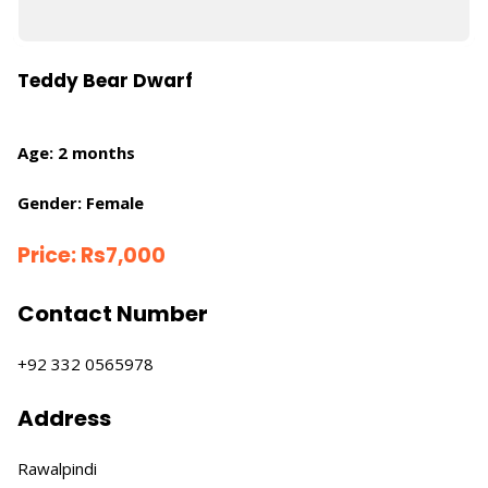
Teddy Bear Dwarf
Age: 2 months
Gender: Female
Price:
Rs
7,000
Contact Number
+92 332 0565978
Address
Rawalpindi