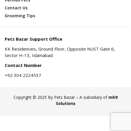
Contact Us
Grooming Tips
Pets Bazar Support Office
KK Residencies, Ground Floor, Opposite NUST Gate 6,
Sector H-13, Islamabad.
Contact Number
+92 304 2224537
Copyright © 2025 By Pets Bazar – A subsidiary of
mh9
Solutions