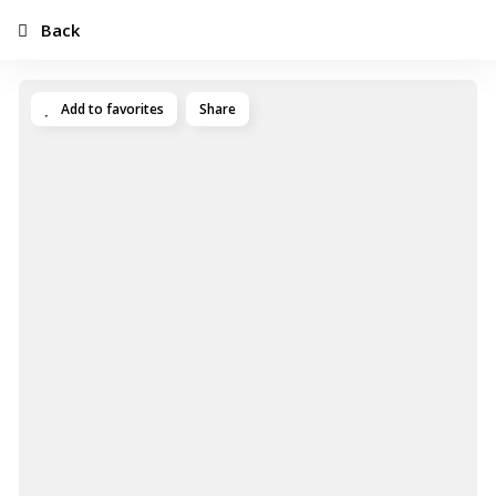
Back
Add to favorites
Share