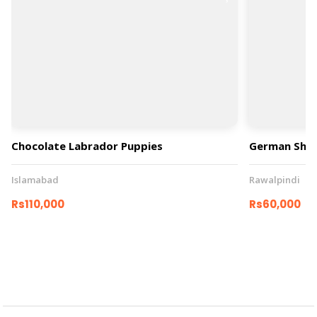
Chocolate Labrador Puppies
German She
Islamabad
Rawalpindi
Rs110,000
Rs60,000