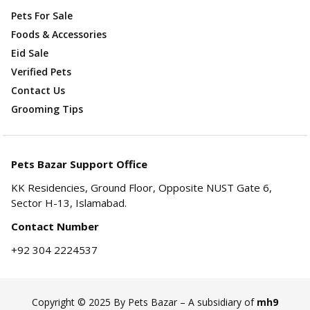
Pets For Sale
Foods & Accessories
Eid Sale
Verified Pets
Contact Us
Grooming Tips
Pets Bazar Support Office
KK Residencies, Ground Floor, Opposite NUST Gate 6,
Sector H-13, Islamabad.
Contact Number
+92 304 2224537
Copyright © 2025 By Pets Bazar – A subsidiary of
mh9