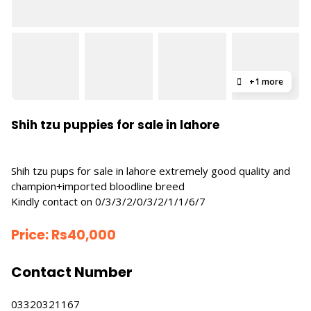
+1 more
Shih tzu puppies for sale in lahore
Shih tzu pups for sale in lahore extremely good quality and
champion+imported bloodline breed
Kindly contact on 0/3/3/2/0/3/2/1/1/6/7
Price:
Rs
40,000
Contact Number
03320321167