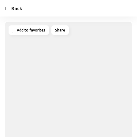
Back
Add to favorites
Share