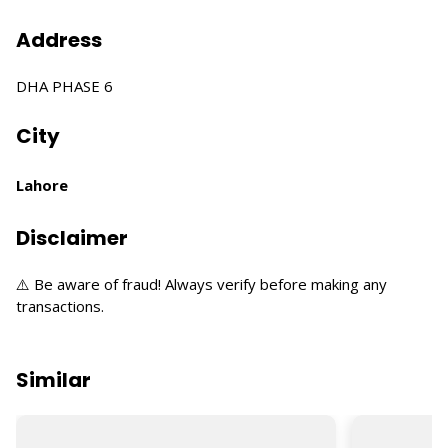
Address
DHA PHASE 6
City
Lahore
Disclaimer
⚠️ Be aware of fraud! Always verify before making any
transactions.
Similar