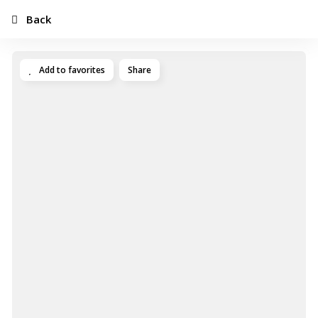
Back
Add to favorites
Share