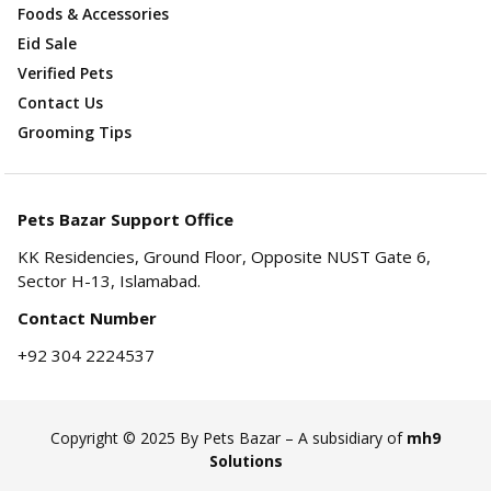
Foods & Accessories
Eid Sale
Verified Pets
Contact Us
Grooming Tips
Pets Bazar Support Office
KK Residencies, Ground Floor, Opposite NUST Gate 6,
Sector H-13, Islamabad.
Contact Number
+92 304 2224537
Copyright © 2025 By Pets Bazar – A subsidiary of
mh9
Solutions