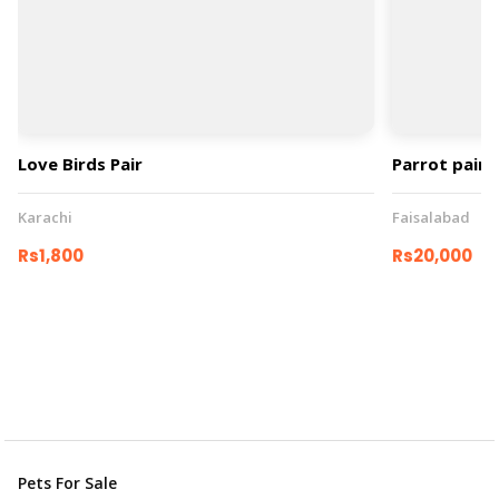
Love Birds Pair
Parrot pair
Karachi
Faisalabad
Rs1,800
Rs20,000
Pets For Sale