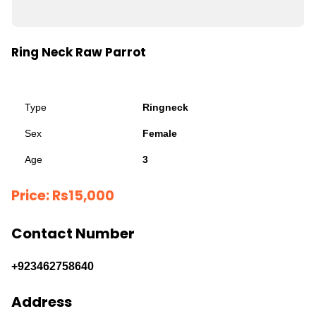
Ring Neck Raw Parrot
Type
Ringneck
Sex
Female
Age
3
Price:
Rs
15,000
Contact Number
+923462758640
Address