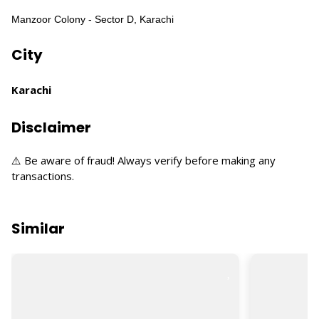
Manzoor Colony - Sector D, Karachi
City
Karachi
Disclaimer
⚠️ Be aware of fraud! Always verify before making any
transactions.
Similar