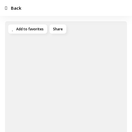
Back
Add to favorites
Share