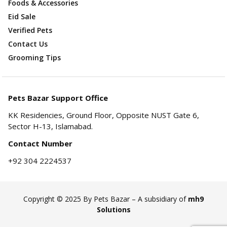
Foods & Accessories
Eid Sale
Verified Pets
Contact Us
Grooming Tips
Pets Bazar Support Office
KK Residencies, Ground Floor, Opposite NUST Gate 6,
Sector H-13, Islamabad.
Contact Number
+92 304 2224537
Copyright © 2025 By Pets Bazar – A subsidiary of
mh9
Solutions