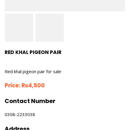
RED KHAL PIGEON PAIR
Red khal pigeon pair for sale
Price:
Rs
4,500
Contact Number
0308-2233038
Address