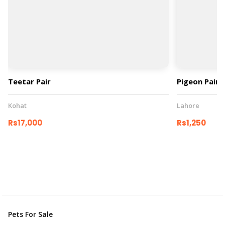
Teetar Pair
Pigeon Pair
Kohat
Lahore
Rs17,000
Rs1,250
Pets For Sale