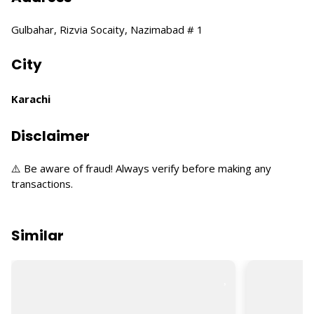
Gulbahar, Rizvia Socaity, Nazimabad # 1
City
Karachi
Disclaimer
⚠️ Be aware of fraud! Always verify before making any
transactions.
Similar