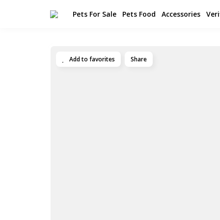
Pets For Sale
Pets Food
Accessories
Veri
Add to favorites
Share