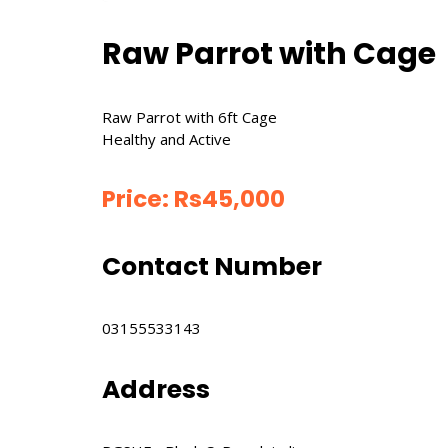
Raw Parrot with Cage
Raw Parrot with 6ft Cage
Healthy and Active
Price:
Rs
45,000
Contact Number
03155533143
Address