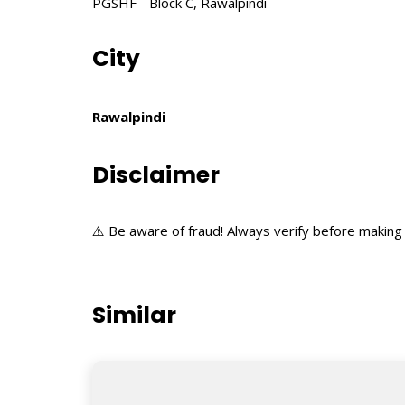
PGSHF - Block C, Rawalpindi
City
Rawalpindi
Disclaimer
⚠️ Be aware of fraud! Always verify before making 
Similar