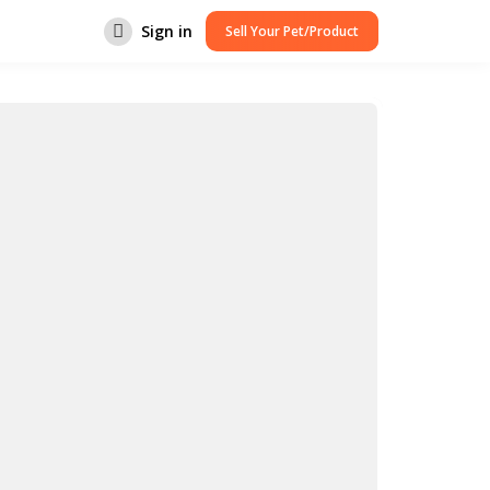
Sign in
Sell Your Pet/Product