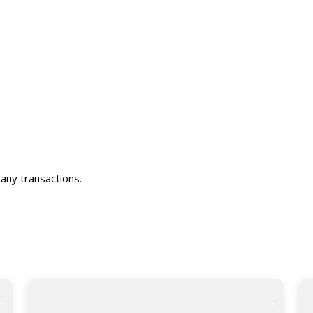
any transactions.