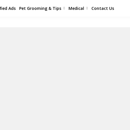
fied Ads
Pet Grooming & Tips
Medical
Contact Us