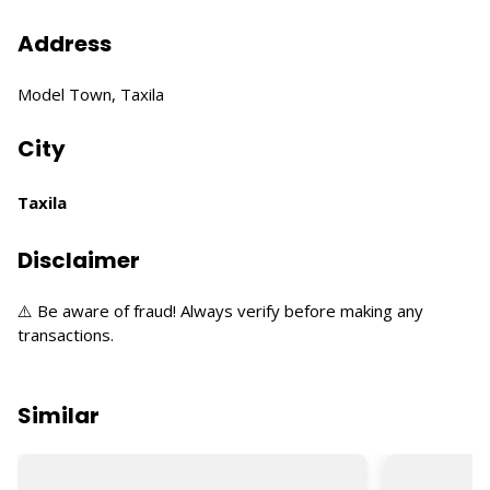
Address
Model Town, Taxila
City
Taxila
Disclaimer
⚠️ Be aware of fraud! Always verify before making any
transactions.
Similar