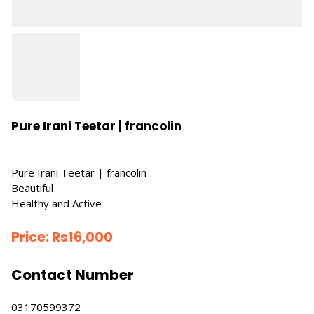
Pure Irani Teetar | francolin
Pure Irani Teetar | francolin
Beautiful
Healthy and Active
Price:
Rs
16,000
Contact Number
03170599372