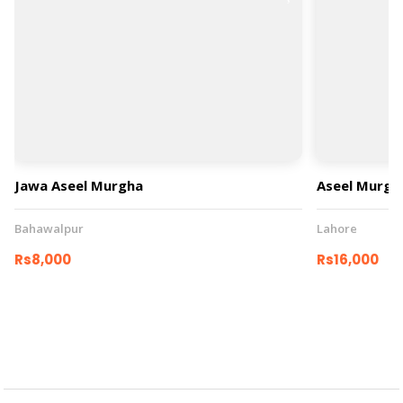
Jawa Aseel Murgha
Aseel Murgh
Bahawalpur
Lahore
Rs8,000
Rs16,000