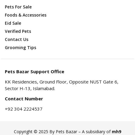
Pets For Sale
Foods & Accessories
Eid Sale
Verified Pets
Contact Us
Grooming Tips
Pets Bazar Support Office
KK Residencies, Ground Floor, Opposite NUST Gate 6,
Sector H-13, Islamabad.
Contact Number
+92 304 2224537
Copyright © 2025 By Pets Bazar – A subsidiary of
mh9