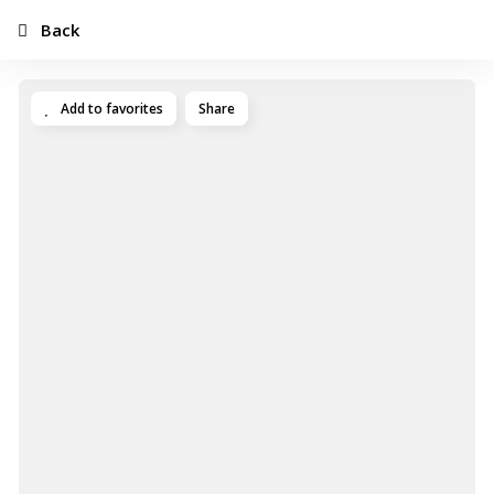
Back
Add to favorites
Share