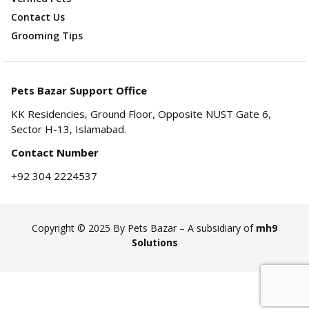
Contact Us
Grooming Tips
Pets Bazar Support Office
KK Residencies, Ground Floor, Opposite NUST Gate 6,
Sector H-13, Islamabad.
Contact Number
+92 304 2224537
Copyright © 2025 By Pets Bazar – A subsidiary of
mh9
Solutions