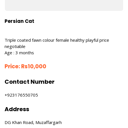
Persian Cat
Triple coated fawn colour female healthy playful price
negotiable
Age : 3 months
Price:
Rs
10,000
Contact Number
+923176550705
Address
DG Khan Road, Muzaffargarh