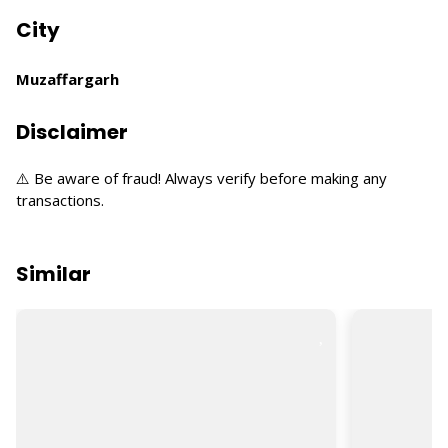
City
Muzaffargarh
Disclaimer
⚠️ Be aware of fraud! Always verify before making any
transactions.
Similar