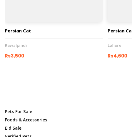
Persian Cat
Persian Cat
Rawalpindi
Lahore
Rs3,500
Rs4,600
Pets For Sale
Foods & Accessories
Eid Sale
Verified Pets