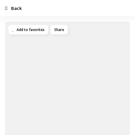
Back
Add to favorites
Share