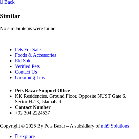
Back
Similar
No similar items were found
Pets For Sale
Foods & Accessories
Eid Sale
Verified Pets
Contact Us
Grooming Tips
Pets Bazar Support Office
KK Residencies, Ground Floor, Opposite NUST Gate 6,
Sector H-13, Islamabad.
Contact Number
+92 304 2224537
Copyright © 2025 By Pets Bazar – A subsidiary of
mh9 Solutions
Explore