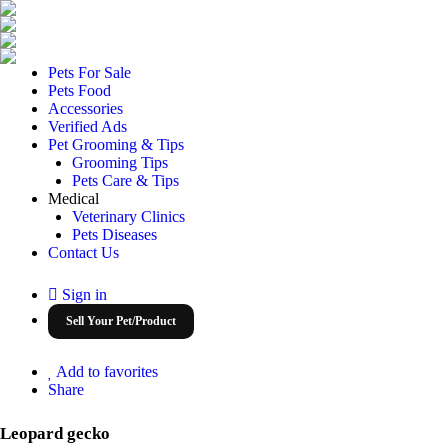
Pets For Sale
Pets Food
Accessories
Verified Ads
Pet Grooming & Tips
Grooming Tips
Pets Care & Tips
Medical
Veterinary Clinics
Pets Diseases
Contact Us
Sign in
Sell Your Pet/Product
Add to favorites
Share
Leopard gecko