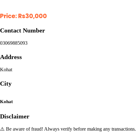
Price:
Rs
30,000
Contact Number
03069885093
Address
Kohat
City
Kohat
Disclaimer
⚠️ Be aware of fraud! Always verify before making any transactions.