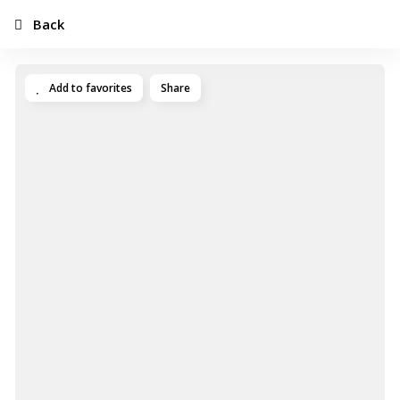
Back
Add to favorites
Share