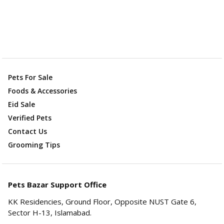
Pets For Sale
Foods & Accessories
Eid Sale
Verified Pets
Contact Us
Grooming Tips
Pets Bazar Support Office
KK Residencies, Ground Floor, Opposite NUST Gate 6,
Sector H-13, Islamabad.