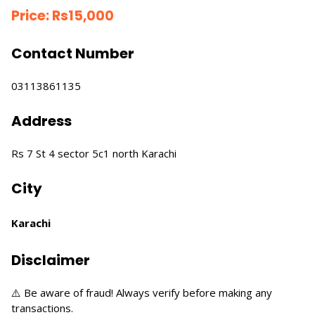
Price:
Rs
15,000
Contact Number
03113861135
Address
Rs 7 St 4 sector 5c1 north Karachi
City
Karachi
Disclaimer
⚠️ Be aware of fraud! Always verify before making any
transactions.