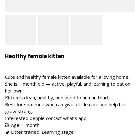
Healthy female kitten
Cute and healthy female kitten available for a loving home.
She is 1 month old — active, playful, and learning to eat on
her own.
Kitten is clean, healthy, and used to human touch.
Best for someone who can give a little care and help her
grow strong.
Interested people contact what's app
🧸 Age: 1 month
🚽 Litter trained: Learning stage