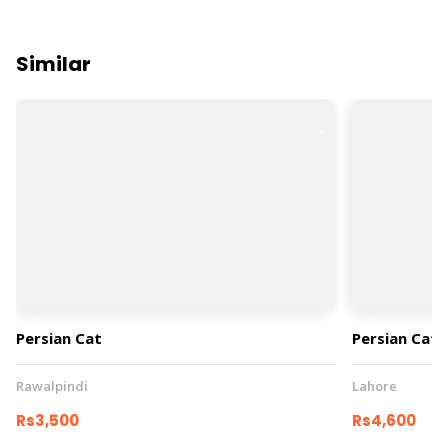
Similar
Persian Cat
Persian Cat
Rawalpindi
Lahore
Rs3,500
Rs4,600