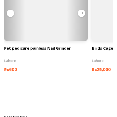
Pet pedicure painless Nail Grinder
Birds Cage
Lahore
Lahore
Rs600
Rs25,000