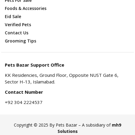
Pets For Sale
Foods & Accessories
Eid Sale
Verified Pets
Contact Us
Grooming Tips
Pets Bazar Support Office
KK Residencies, Ground Floor, Opposite NUST Gate 6,
Sector H-13, Islamabad.
Contact Number
+92 304 2224537
Copyright © 2025 By Pets Bazar – A subsidiary of
mh9
Solutions