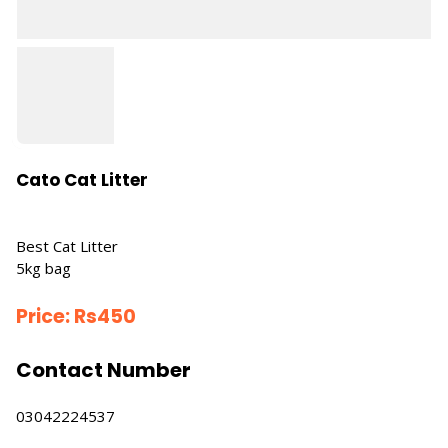
Cato Cat Litter
Best Cat Litter
5kg bag
Price:
Rs
450
Contact Number
03042224537