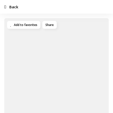
Back
Add to favorites
Share