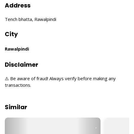
Address
Tench bhatta, Rawalpindi
City
Rawalpindi
Disclaimer
⚠️ Be aware of fraud! Always verify before making any
transactions.
Similar