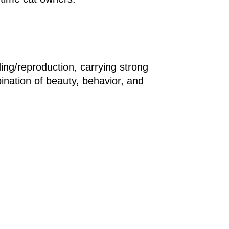
ding/reproduction, carrying strong
bination of beauty, behavior, and