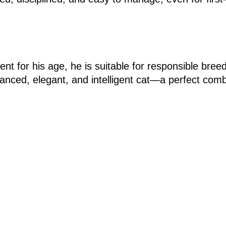
nt for his age, he is suitable for responsible bree
balanced, elegant, and intelligent cat—a perfect com