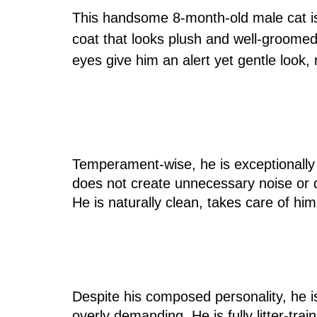
This handsome 8-month-old male cat is 
coat that looks plush and well-groomed,
eyes give him an alert yet gentle look,
Temperament-wise, he is exceptionally
does not create unnecessary noise or d
He is naturally clean, takes care of him
Despite his composed personality, he i
overly demanding. He is fully litter-tra