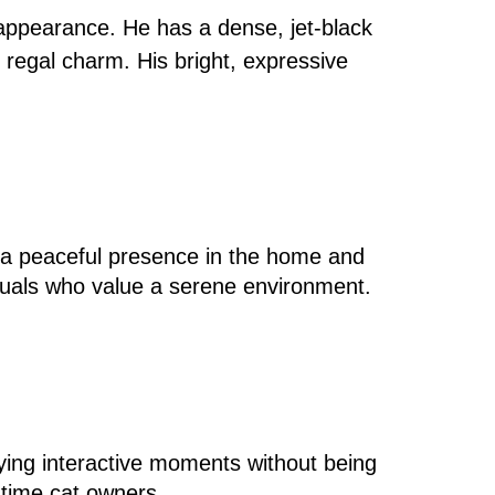
 appearance. He has a dense, jet-black
s regal charm. His bright, expressive
 a peaceful presence in the home and
iduals who value a serene environment.
ying interactive moments without being
t-time cat owners.