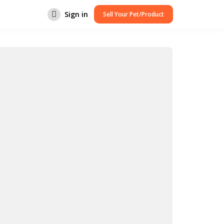
Sign in
Sell Your Pet/Product