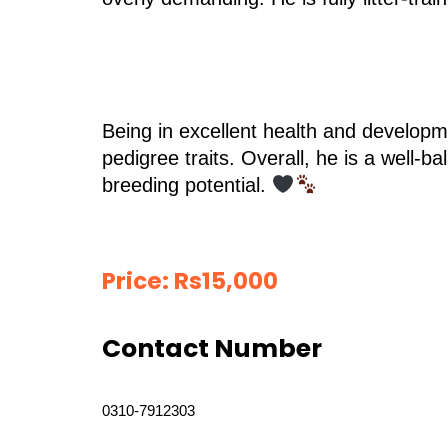
Being in excellent health and developme
pedigree traits. Overall, he is a well-
breeding potential.
Price:
Rs
15,000
Contact Number
0310-7912303