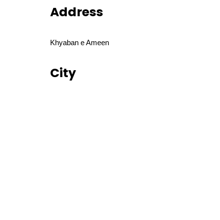
Address
Khyaban e Ameen
City
Lahore
Disclaimer
⚠️ Be aware of fraud! Always verify before making 
Similar