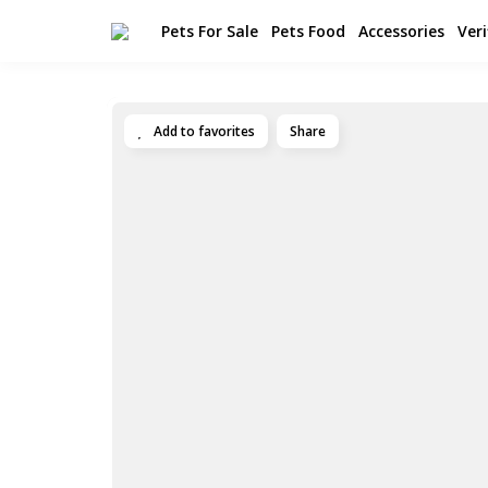
Pets For Sale
Pets Food
Accessories
Veri
Add to favorites
Share