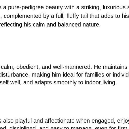
a pure-pedigree beauty with a striking, luxurious
 complemented by a full, fluffy tail that adds to hi
 reflecting his calm and balanced nature.
 calm, obedient, and well-mannered. He maintains
isturbance, making him ideal for families or indiv
self well, and adapts smoothly to indoor living.
s also playful and affectionate when engaged, enjo
ined, disciplined, and easy to manage, even for firs