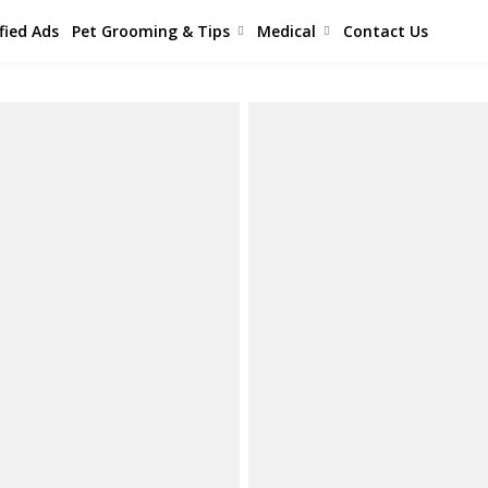
fied Ads
Pet Grooming & Tips
Medical
Contact Us