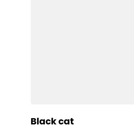
Black cat