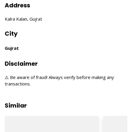
Address
Kalra Kalan, Gujrat
City
Gujrat
Disclaimer
⚠️ Be aware of fraud! Always verify before making any
transactions.
Similar