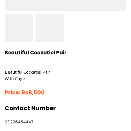
Beautiful Cockatiel Pair
Beautiful Cockatiel Pair
With Cage
Price:
Rs
8,500
Contact Number
03226464443