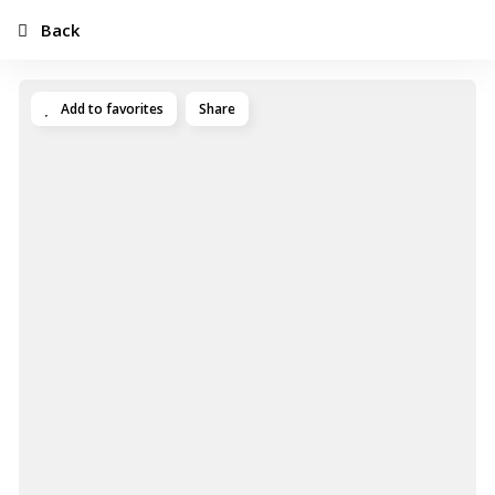
Back
Add to favorites
Share