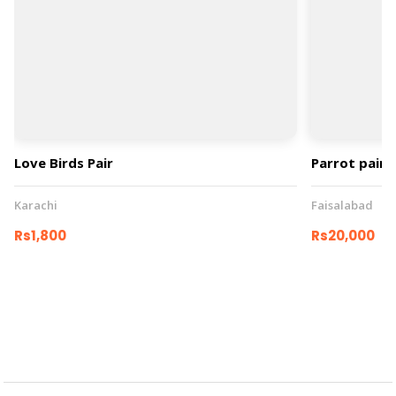
Love Birds Pair
Parrot pair
Karachi
Faisalabad
Rs1,800
Rs20,000