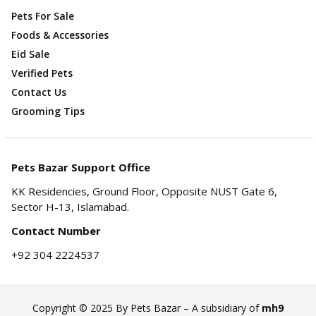
Pets For Sale
Foods & Accessories
Eid Sale
Verified Pets
Contact Us
Grooming Tips
Pets Bazar Support Office
KK Residencies, Ground Floor, Opposite NUST Gate 6,
Sector H-13, Islamabad.
Contact Number
+92 304 2224537
Copyright © 2025 By Pets Bazar – A subsidiary of
mh9