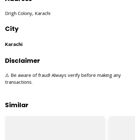
Drigh Colony, Karachi
City
Karachi
Disclaimer
⚠️ Be aware of fraud! Always verify before making any
transactions.
Similar