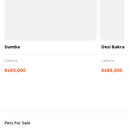
Dumba
Desi Bakray
Lahore
Lahore
Rs60,000
Rs65,000
Pets For Sale