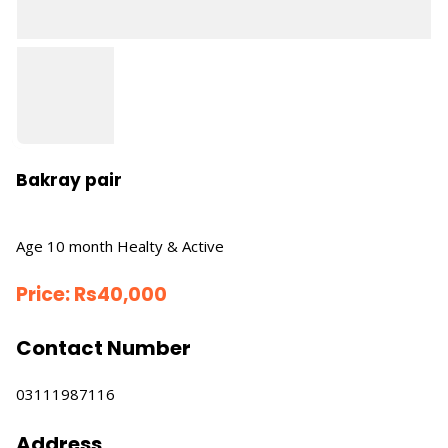
Bakray pair
Age 10 month Healty & Active
Price:
Rs
40,000
Contact Number
03111987116
Address