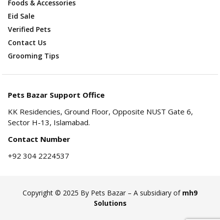
Foods & Accessories
Eid Sale
Verified Pets
Contact Us
Grooming Tips
Pets Bazar Support Office
KK Residencies, Ground Floor, Opposite NUST Gate 6,
Sector H-13, Islamabad.
Contact Number
+92 304 2224537
Copyright © 2025 By Pets Bazar – A subsidiary of
mh9
Solutions