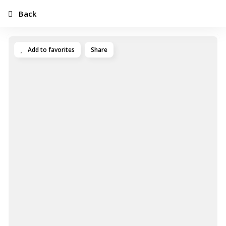
Back
Add to favorites
Share