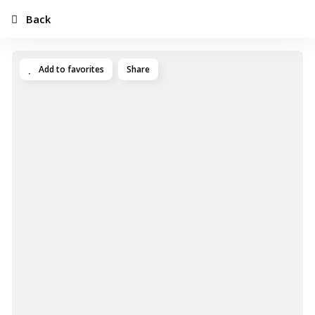
Back
Add to favorites
Share