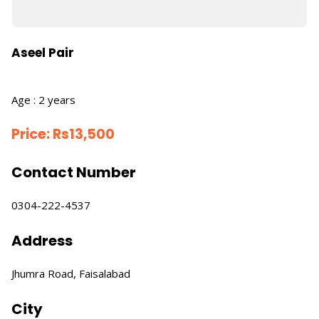
Aseel Pair
Age : 2 years
Price:
Rs
13,500
Contact Number
0304-222-4537
Address
Jhumra Road, Faisalabad
City