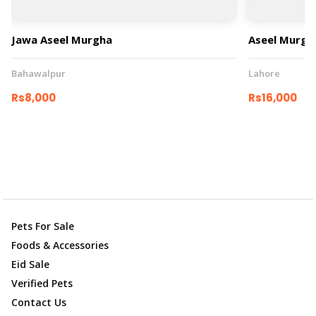
Jawa Aseel Murgha
Aseel Murgh
Bahawalpur
Lahore
Rs8,000
Rs16,000
Pets For Sale
Foods & Accessories
Eid Sale
Verified Pets
Contact Us