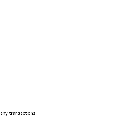
any transactions.