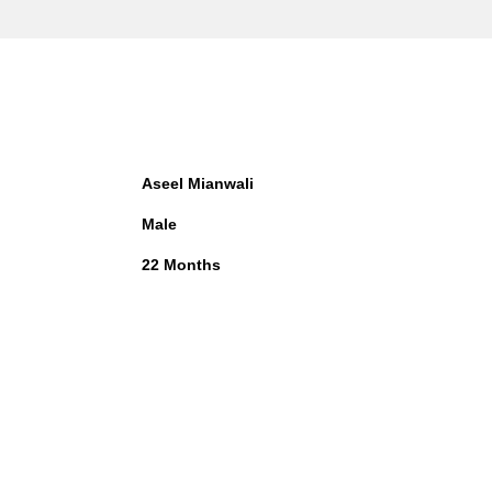
Aseel Mianwali
Male
22 Months