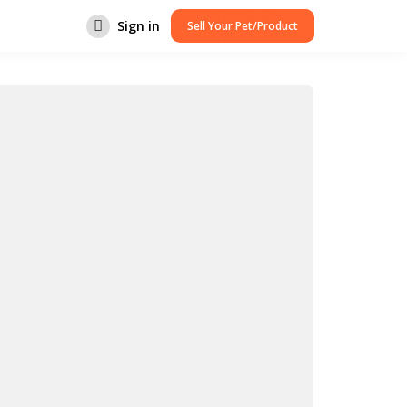
Sign in
Sell Your Pet/Product