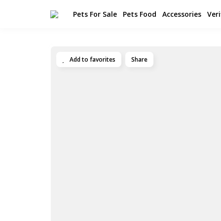
Pets For Sale
Pets Food
Accessories
Veri
Add to favorites
Share