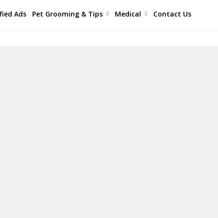
fied Ads
Pet Grooming & Tips
Medical
Contact Us