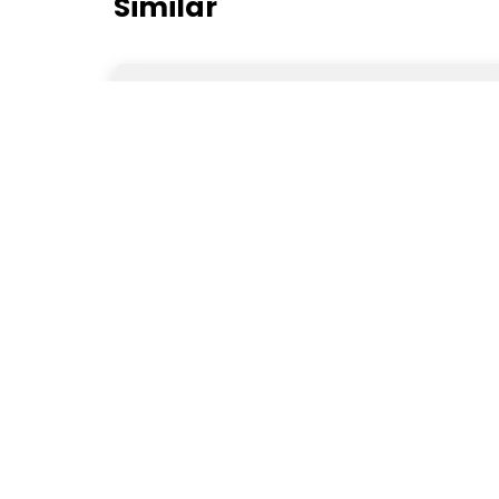
Similar
Jawa Aseel Murgha
Bahawalpur
Rs8,000