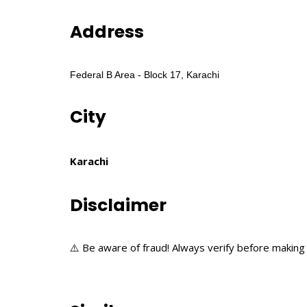
Address
Federal B Area - Block 17, Karachi
City
Karachi
Disclaimer
⚠️ Be aware of fraud! Always verify before making 