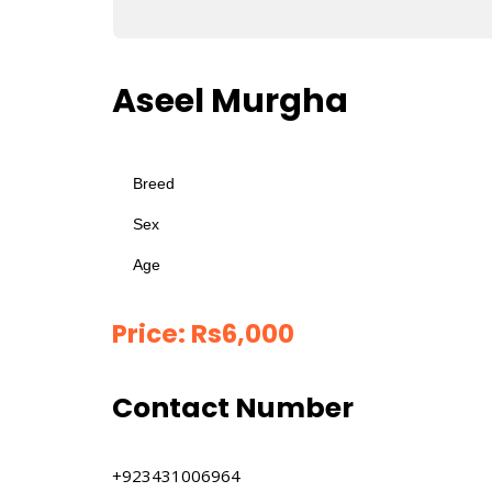
Aseel Murgha
Breed
Sex
Age
Price:
Rs
6,000
Contact Number
+923431006964