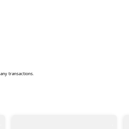
any transactions.