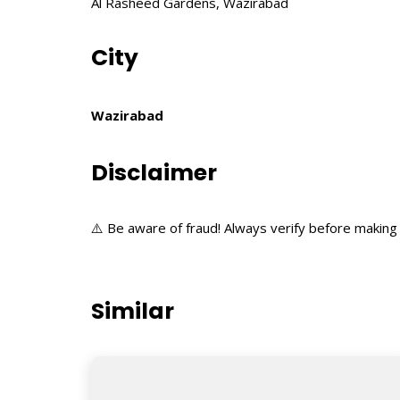
Al Rasheed Gardens, Wazirabad
City
Wazirabad
Disclaimer
⚠️ Be aware of fraud! Always verify before making 
Similar