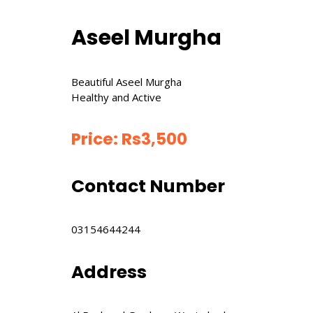
Aseel Murgha
Beautiful Aseel Murgha
Healthy and Active
Price:
Rs
3,500
Contact Number
03154644244
Address