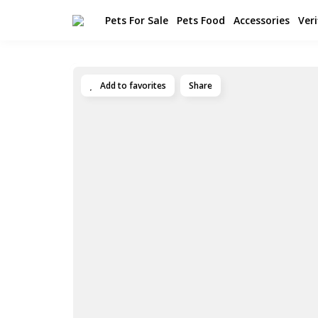
Pets For Sale
Pets Food
Accessories
Veri
Add to favorites
Share