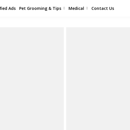
fied Ads
Pet Grooming & Tips
Medical
Contact Us