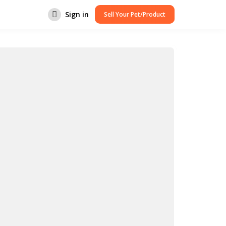
Sign in
Sell Your Pet/Product