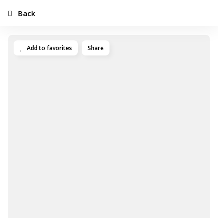
Back
Add to favorites
Share