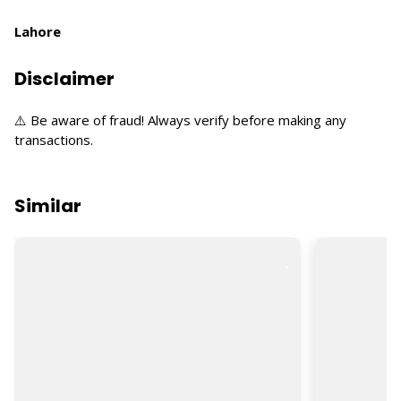
Lahore
Disclaimer
⚠️ Be aware of fraud! Always verify before making any
transactions.
Similar