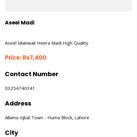
Aseel Madi
Aseel Mianwali Heera Madi High Quality
Price:
Rs
7,400
Contact Number
03254740341
Address
Allama Iqbal Town - Huma Block, Lahore
City