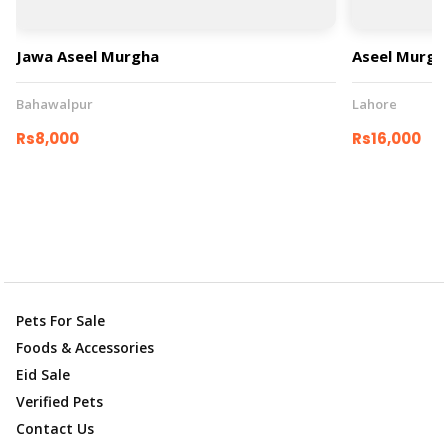
Jawa Aseel Murgha
Aseel Murgh
Bahawalpur
Lahore
Rs8,000
Rs16,000
Pets For Sale
Foods & Accessories
Eid Sale
Verified Pets
Contact Us