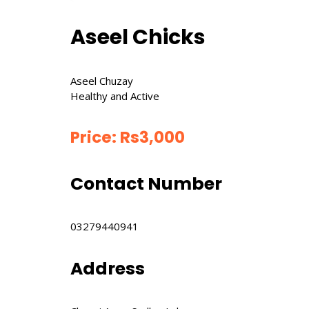
Aseel Chicks
Aseel Chuzay
Healthy and Active
Price:
Rs
3,000
Contact Number
03279440941
Address