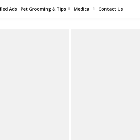
fied Ads
Pet Grooming & Tips
Medical
Contact Us