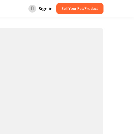
Sign in
Sell Your Pet/Product