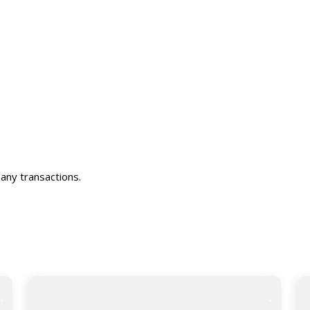
any transactions.