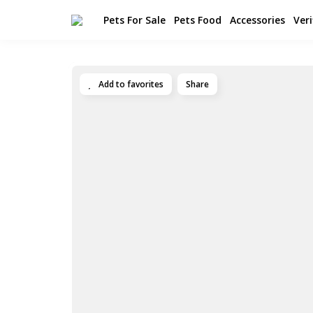
Pets For Sale
Pets Food
Accessories
Veri
Add to favorites
Share