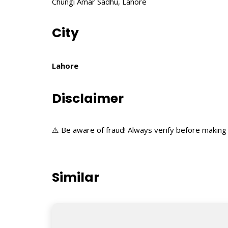
Chungi Amar Sadhu, Lahore
City
Lahore
Disclaimer
⚠️ Be aware of fraud! Always verify before making 
Similar