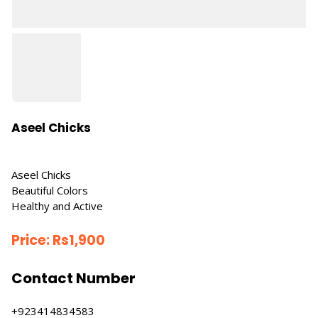
Aseel Chicks
Aseel Chicks
Beautiful Colors
Healthy and Active
Price:
Rs
1,900
Contact Number
+923414834583