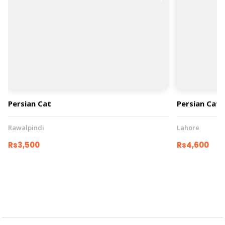
Persian Cat
Persian Cat
Rawalpindi
Lahore
Rs3,500
Rs4,600