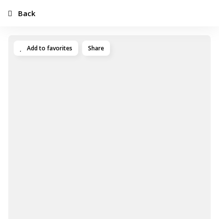
Back
Add to favorites
Share