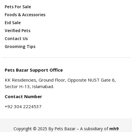
Pets For Sale
Foods & Accessories
Eid Sale
Verified Pets
Contact Us
Grooming Tips
Pets Bazar Support Office
KK Residencies, Ground Floor, Opposite NUST Gate 6,
Sector H-13, Islamabad.
Contact Number
+92 304 2224537
Copyright © 2025 By Pets Bazar – A subsidiary of
mh9