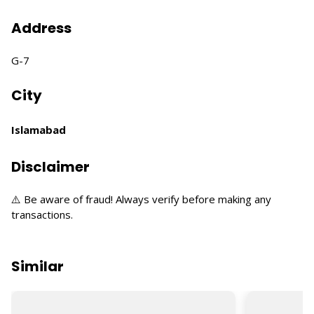
Address
G-7
City
Islamabad
Disclaimer
⚠️ Be aware of fraud! Always verify before making any
transactions.
Similar